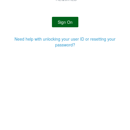
Sign On
Need help with unlocking your user ID or resetting your
password?