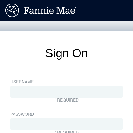
Sign On
USERNAME
* REQUIRED
PASSWORD
* REQUIRED