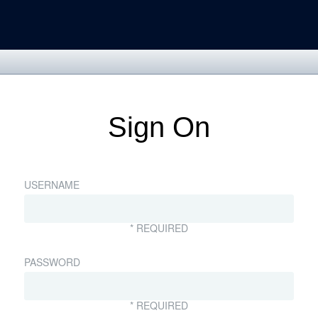
Sign On
USERNAME
* REQUIRED
PASSWORD
* REQUIRED