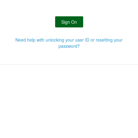
Sign On
Need help with unlocking your user ID or resetting your
password?